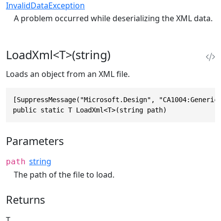
InvalidDataException
A problem occurred while deserializing the XML data.
LoadXml<T>(string)
Loads an object from an XML file.
[SuppressMessage("Microsoft.Design", "CA1004:GenericM
public static T LoadXml<T>(string path)
Parameters
string
path
The path of the file to load.
Returns
T