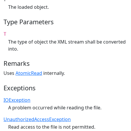
The loaded object.
Type Parameters
T
The type of object the XML stream shall be converted
into.
Remarks
Uses
AtomicRead
internally.
Exceptions
IOException
A problem occurred while reading the file.
UnauthorizedAccessException
Read access to the file is not permitted.