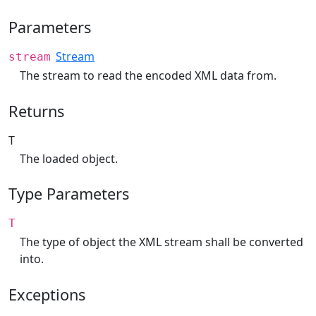
Parameters
Stream
stream
The stream to read the encoded XML data from.
Returns
T
The loaded object.
Type Parameters
T
The type of object the XML stream shall be converted
into.
Exceptions