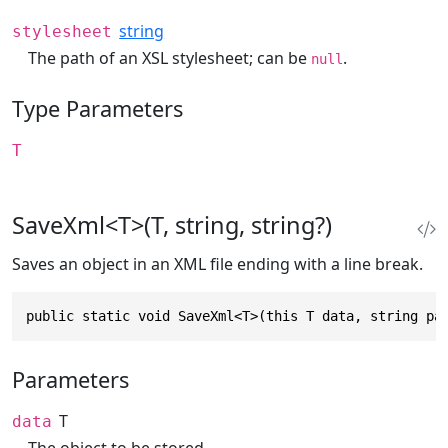
string
stylesheet
The path of an XSL stylesheet; can be
.
null
Type Parameters
T
SaveXml<T>(T, string, string?)
Saves an object in an XML file ending with a line break.
public static void SaveXml<T>(this T data, string pa
Parameters
T
data
The object to be stored.