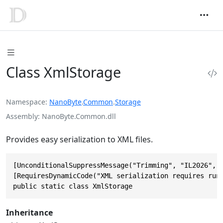
Class XmlStorage
Namespace
NanoByte
.
Common
.
Storage
Assembly
NanoByte.Common.dll
Provides easy serialization to XML files.
[UnconditionalSuppressMessage("Trimming", "IL2026", J
[RequiresDynamicCode("XML serialization requires runt
public static class XmlStorage
Inheritance