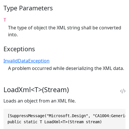
Type Parameters
T
The type of object the XML string shall be converted
into.
Exceptions
InvalidDataException
A problem occurred while deserializing the XML data.
LoadXml<T>(Stream)
Loads an object from an XML file.
[SuppressMessage("Microsoft.Design", "CA1004:GenericM
public static T LoadXml<T>(Stream stream)