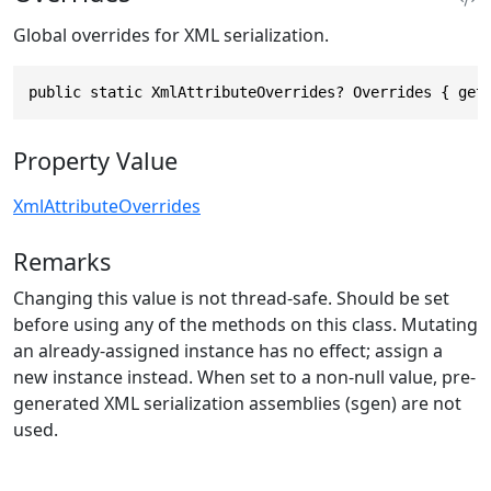
Global overrides for XML serialization.
public static XmlAttributeOverrides? Overrides { get
Property Value
XmlAttributeOverrides
Remarks
Changing this value is not thread-safe. Should be set
before using any of the methods on this class. Mutating
an already-assigned instance has no effect; assign a
new instance instead. When set to a non-null value, pre-
generated XML serialization assemblies (sgen) are not
used.