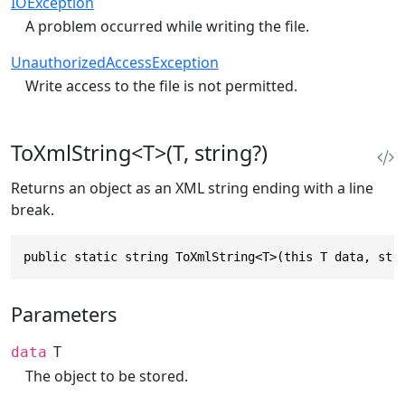
IOException
A problem occurred while writing the file.
UnauthorizedAccessException
Write access to the file is not permitted.
ToXmlString<T>(T, string?)
Returns an object as an XML string ending with a line
break.
public static string ToXmlString<T>(this T data, str
Parameters
T
data
The object to be stored.