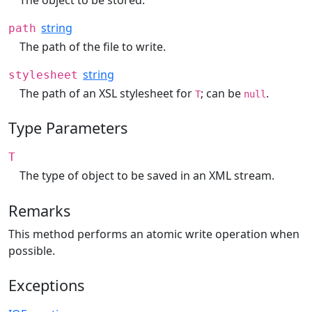
string
path
The path of the file to write.
string
stylesheet
The path of an XSL stylesheet for
; can be
.
T
null
Type Parameters
T
The type of object to be saved in an XML stream.
Remarks
This method performs an atomic write operation when
possible.
Exceptions