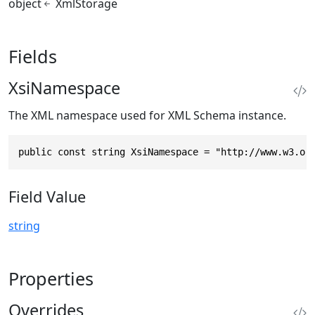
object
XmlStorage
Fields
XsiNamespace
The XML namespace used for XML Schema instance.
public const string XsiNamespace = "http://www.w3.or
Field Value
string
Properties
Overrides