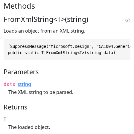
Methods
FromXmlString<T>(string)
Loads an object from an XML string.
[SuppressMessage("Microsoft.Design", "CA1004:GenericM
public static T FromXmlString<T>(string data)
Parameters
string
data
The XML string to be parsed.
Returns
T
The loaded object.