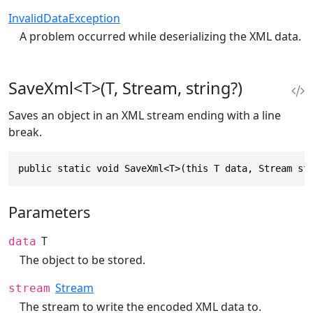
InvalidDataException
A problem occurred while deserializing the XML data.
SaveXml<T>(T, Stream, string?)
Saves an object in an XML stream ending with a line
break.
public static void SaveXml<T>(this T data, Stream st
Parameters
T
data
The object to be stored.
Stream
stream
The stream to write the encoded XML data to.