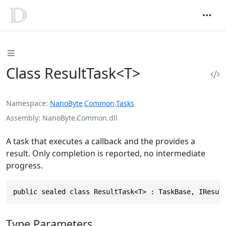
Class ResultTask<T>
Namespace
NanoByte
.
Common
.
Tasks
Assembly
NanoByte.Common.dll
A task that executes a callback and the provides a
result. Only completion is reported, no intermediate
progress.
public sealed class ResultTask<T> : TaskBase, IResul
Type Parameters