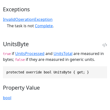
Exceptions
InvalidOperationException
The task is not
Complete
.
UnitsByte
if
UnitsProcessed
and
UnitsTotal
are measured in
true
bytes;
if they are measured in generic units.
false
protected override bool UnitsByte { get; }
Property Value
bool