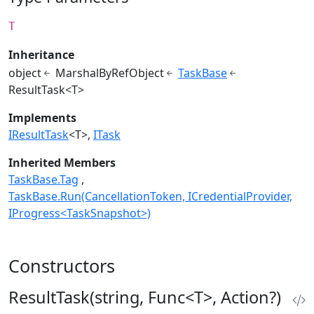
T
Inheritance
object
MarshalByRefObject
TaskBase
ResultTask<T>
Implements
IResultTask
<T>
ITask
Inherited Members
TaskBase.Tag
TaskBase.Run(CancellationToken, ICredentialProvider,
IProgress<TaskSnapshot>)
Constructors
ResultTask(string, Func<T>, Action?)