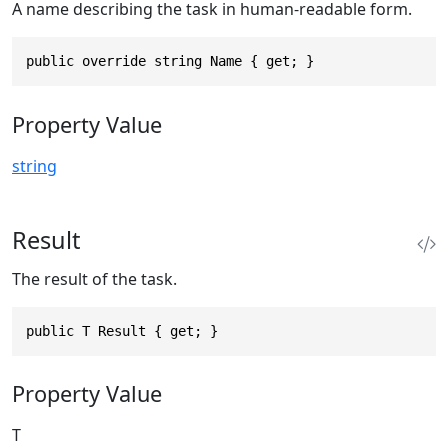
A name describing the task in human-readable form.
public override string Name { get; }
Property Value
string
Result
The result of the task.
public T Result { get; }
Property Value
T