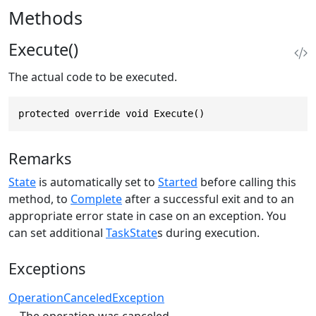
Methods
Execute()
The actual code to be executed.
protected override void Execute()
Remarks
State
is automatically set to
Started
before calling this
method, to
Complete
after a successful exit and to an
appropriate error state in case on an exception. You
can set additional
TaskState
s during execution.
Exceptions
OperationCanceledException
The operation was canceled.