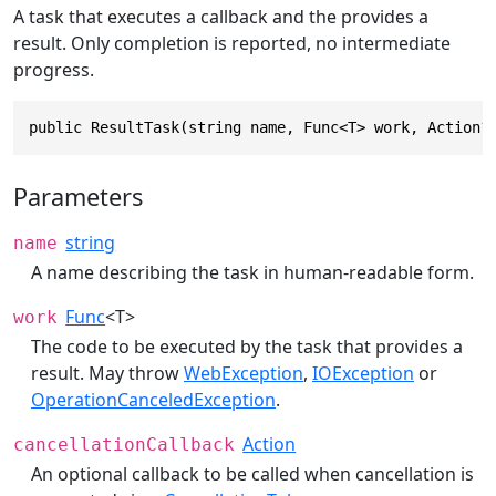
A task that executes a callback and the provides a
result. Only completion is reported, no intermediate
progress.
public ResultTask(string name, Func<T> work, Action?
Parameters
string
name
A name describing the task in human-readable form.
Func
<T>
work
The code to be executed by the task that provides a
result. May throw
WebException
,
IOException
or
OperationCanceledException
.
Action
cancellationCallback
An optional callback to be called when cancellation is