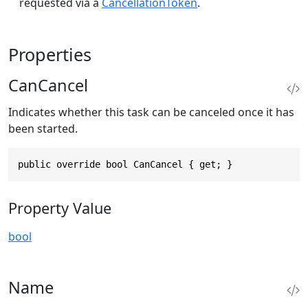
requested via a
CancellationToken
.
Properties
CanCancel
Indicates whether this task can be canceled once it has
been started.
public override bool CanCancel { get; }
Property Value
bool
Name