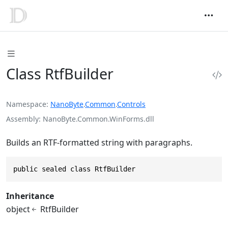
Class RtfBuilder
Namespace
NanoByte
.
Common
.
Controls
Assembly
NanoByte.Common.WinForms.dll
Builds an RTF-formatted string with paragraphs.
public sealed class RtfBuilder
Inheritance
object
RtfBuilder