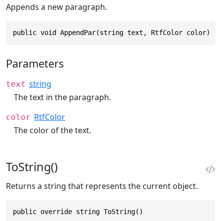
Appends a new paragraph.
public void AppendPar(string text, RtfColor color)
Parameters
string
text
The text in the paragraph.
RtfColor
color
The color of the text.
ToString()
Returns a string that represents the current object.
public override string ToString()