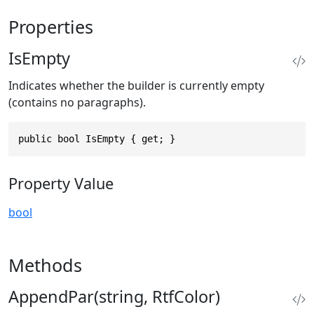
Properties
IsEmpty
Indicates whether the builder is currently empty
(contains no paragraphs).
public bool IsEmpty { get; }
Property Value
bool
Methods
AppendPar(string, RtfColor)