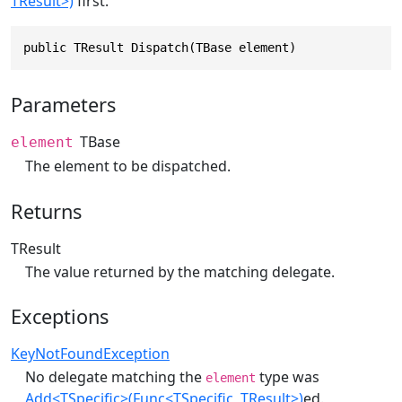
TResult>)
first.
public TResult Dispatch(TBase element)
Parameters
TBase
element
The element to be dispatched.
Returns
TResult
The value returned by the matching delegate.
Exceptions
KeyNotFoundException
No delegate matching the
type was
element
Add<TSpecific>(Func<TSpecific, TResult>)
ed.