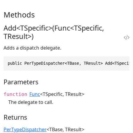
Methods
Add<TSpecific>(Func<TSpecific,
TResult>)
Adds a dispatch delegate.
public PerTypeDispatcher<TBase, TResult> Add<TSpecif
Parameters
Func
<TSpecific, TResult>
function
The delegate to call.
Returns
PerTypeDispatcher
<TBase, TResult>