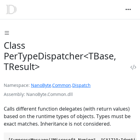
Class
PerTypeDispatcher<TBase,
TResult>
Namespace
NanoByte
.
Common
.
Dispatch
Assembly
NanoByte.Common.dll
Calls different function delegates (with return values)
based on the runtime types of objects. Types must be
exact matches. Inheritance is not considered.