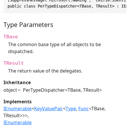
[SuppressMessage("Microsoft.Naming", "CA1710:Identifi
public class PerTypeDispatcher<TBase, TResult> : IEn
Type Parameters
TBase
The common base type of all objects to be
dispatched.
TResult
The return value of the delegates.
Inheritance
object
PerTypeDispatcher<TBase, TResult>
Implements
IEnumerable
<
KeyValuePair
<
Type
,
Func
<TBase,
TResult>>>
IEnumerable