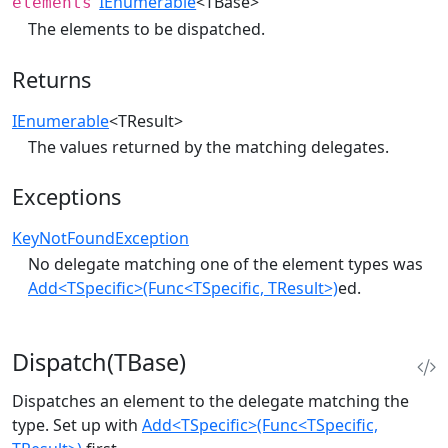
IEnumerable
<TBase>
elements
The elements to be dispatched.
Returns
IEnumerable
<TResult>
The values returned by the matching delegates.
Exceptions
KeyNotFoundException
No delegate matching one of the element types was
Add<TSpecific>(Func<TSpecific, TResult>)
ed.
Dispatch(TBase)
Dispatches an element to the delegate matching the
type. Set up with
Add<TSpecific>(Func<TSpecific,