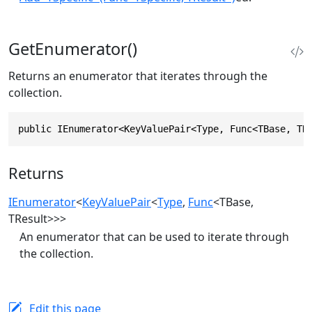
GetEnumerator()
Returns an enumerator that iterates through the
collection.
public IEnumerator<KeyValuePair<Type, Func<TBase, TR
Returns
IEnumerator
<
KeyValuePair
<
Type
,
Func
<TBase,
TResult>>>
An enumerator that can be used to iterate through
the collection.
Edit this page