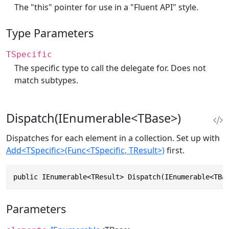
The "this" pointer for use in a "Fluent API" style.
Type Parameters
TSpecific
The specific type to call the delegate for. Does not
match subtypes.
Dispatch(IEnumerable<TBase>)
Dispatches for each element in a collection. Set up with
Add<TSpecific>(Func<TSpecific, TResult>)
first.
public IEnumerable<TResult> Dispatch(IEnumerable<TBa
Parameters