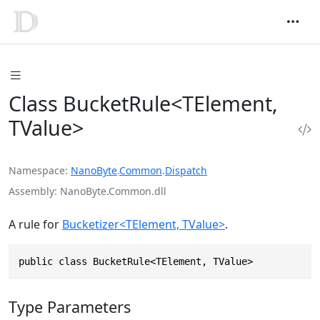
Class BucketRule<TElement,
TValue>
Namespace
NanoByte
.
Common
.
Dispatch
Assembly
NanoByte.Common.dll
A rule for
Bucketizer<TElement, TValue>
.
public class BucketRule<TElement, TValue>
Type Parameters