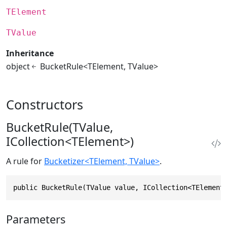
TElement
TValue
Inheritance
object
BucketRule<TElement, TValue>
Constructors
BucketRule(TValue,
ICollection<TElement>)
A rule for
Bucketizer<TElement, TValue>
.
public BucketRule(TValue value, ICollection<TElement
Parameters