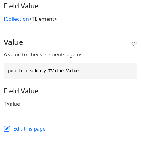
Field Value
ICollection
<TElement>
Value
A value to check elements against.
public readonly TValue Value
Field Value
TValue
Edit this page