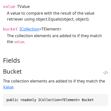
TValue
value
A value to compare with the result of the value
retriever using
object.Equals(object, object)
.
ICollection
<TElement>
bucket
The collection elements are added to if they match
the
.
value
Fields
Bucket
The collection elements are added to if they match the
Value
.
public readonly ICollection<TElement> Bucket