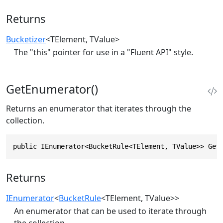
Returns
Bucketizer
<TElement, TValue>
The "this" pointer for use in a "Fluent API" style.
GetEnumerator()
Returns an enumerator that iterates through the
collection.
public IEnumerator<BucketRule<TElement, TValue>> Get
Returns
IEnumerator
<
BucketRule
<TElement, TValue>>
An enumerator that can be used to iterate through