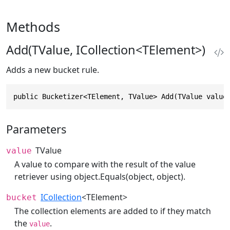
Methods
Add(TValue, ICollection<TElement>)
Adds a new bucket rule.
public Bucketizer<TElement, TValue> Add(TValue value
Parameters
TValue
value
A value to compare with the result of the value
retriever using
object.Equals(object, object)
.
ICollection
<TElement>
bucket
The collection elements are added to if they match
the
.
value