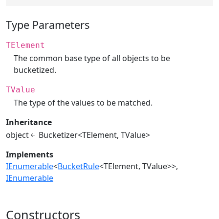
Type Parameters
TElement
The common base type of all objects to be
bucketized.
TValue
The type of the values to be matched.
Inheritance
object
Bucketizer<TElement, TValue>
Implements
IEnumerable
<
BucketRule
<TElement, TValue>>
IEnumerable
Constructors