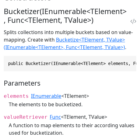
Bucketizer(IEnumerable<TElement>
, Func<TElement, TValue>)
Splits collections into multiple buckets based on value-
mapping. Create with
Bucketize<TElement, TValue>
(IEnumerable<TElement>, Func<TElement, TValue>)
.
public Bucketizer(IEnumerable<TElement> elements, Fu
Parameters
IEnumerable
<TElement>
elements
The elements to be bucketized.
Func
<TElement, TValue>
valueRetriever
A function to map elements to their according values
used for bucketization.