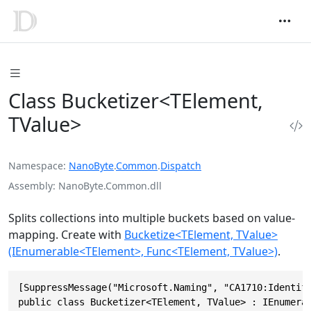
Class Bucketizer<TElement,
TValue>
Namespace
NanoByte
.
Common
.
Dispatch
Assembly
NanoByte.Common.dll
Splits collections into multiple buckets based on value-
mapping. Create with
Bucketize<TElement, TValue>
(IEnumerable<TElement>, Func<TElement, TValue>)
.
[SuppressMessage("Microsoft.Naming", "CA1710:Identifi
public class Bucketizer<TElement, TValue> : IEnumera